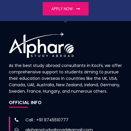
APPLY NOW
As the best study abroad consultants in Kochi, we offer
comprehensive support to students aiming to pursue
their education overseas in countries like the UK, USA,
Canada, UAE, Australia, New Zealand, Ireland, Germany,
Sweden, France, Hungary, and numerous others.
OFFICIAL INFO
Call : +91 9745510777
alpharostudyabroad@gmail.com