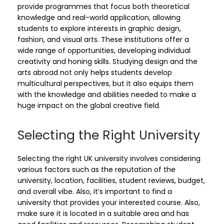
provide programmes that focus both theoretical
knowledge and real-world application, allowing
students to explore interests in graphic design,
fashion, and visual arts. These institutions offer a
wide range of opportunities, developing individual
creativity and honing skills. Studying design and the
arts abroad not only helps students develop
multicultural perspectives, but it also equips them
with the knowledge and abilities needed to make a
huge impact on the global creative field.
Selecting the Right University
Selecting the right UK university involves considering
various factors such as the reputation of the
university, location, facilities, student reviews, budget,
and overall vibe. Also, it’s important to find a
university that provides your interested course. Also,
make sure it is located in a suitable area and has