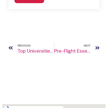
PREVIOUS
NEXT
Top Universities In Canada: Choosing the Right Academic Haven
Pre-Flight Essentials: Things to Do Before Studying Abroad for Success