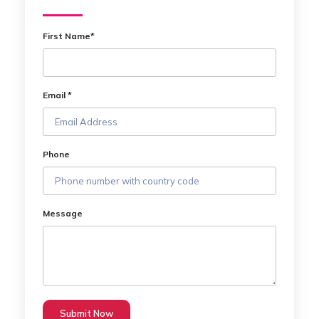
First Name*
Email *
Phone
Message
Submit Now