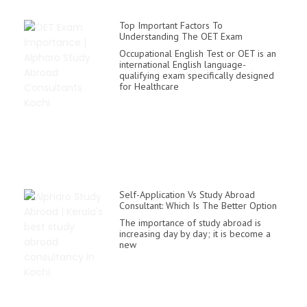
Top Important Factors To
Understanding The OET Exam
Occupational English Test or OET is an
international English language-
qualifying exam specifically designed
for Healthcare
Self-Application Vs Study Abroad
Consultant: Which Is The Better Option
The importance of study abroad is
increasing day by day; it is become a
new