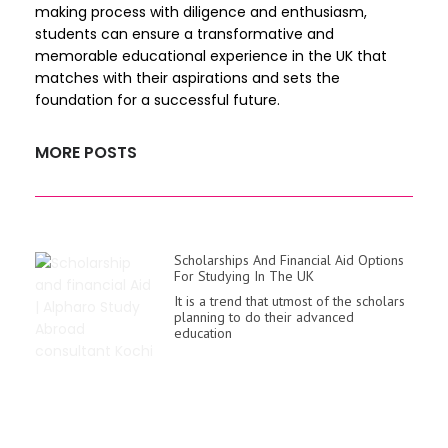
making process with diligence and enthusiasm,
students can ensure a transformative and
memorable educational experience in the UK that
matches with their aspirations and sets the
foundation for a successful future.
MORE POSTS
Scholarships And Financial Aid Options
For Studying In The UK
It is a trend that utmost of the scholars
planning to do their advanced
education