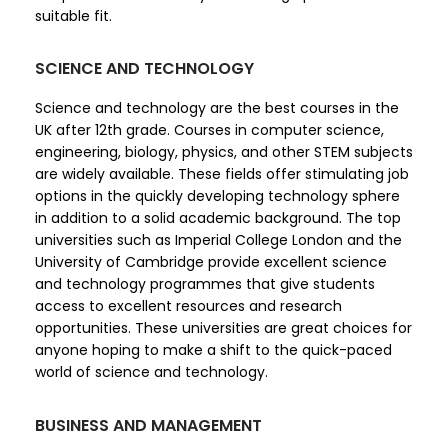
suitable fit.
SCIENCE AND TECHNOLOGY
Science and technology are the best courses in the
UK after 12th grade. Courses in computer science,
engineering, biology, physics, and other STEM subjects
are widely available. These fields offer stimulating job
options in the quickly developing technology sphere
in addition to a solid academic background. The top
universities such as Imperial College London and the
University of Cambridge provide excellent science
and technology programmes that give students
access to excellent resources and research
opportunities. These universities are great choices for
anyone hoping to make a shift to the quick-paced
world of science and technology.
BUSINESS AND MANAGEMENT