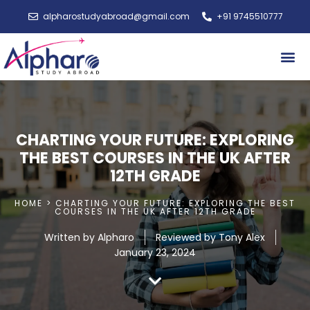
alpharostudyabroad@gmail.com
+91 9745510777
Study A
CHARTING YOUR FUTURE: EXPLORING
THE BEST COURSES IN THE UK AFTER
12TH GRADE
HOME > CHARTING YOUR FUTURE: EXPLORING THE BEST
COURSES IN THE UK AFTER 12TH GRADE
Written by
Alpharo
Reviewed by Tony Alex
January 23, 2024