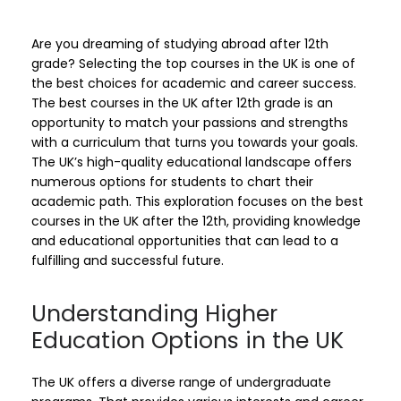
Are you dreaming of studying abroad after 12th
grade? Selecting the top courses in the UK is one of
the best choices for academic and career success.
The best courses in the UK after 12th grade is an
opportunity to match your passions and strengths
with a curriculum that turns you towards your goals.
The UK’s high-quality educational landscape offers
numerous options for students to chart their
academic path. This exploration focuses on the best
courses in the UK after the 12th, providing knowledge
and educational opportunities that can lead to a
fulfilling and successful future.
Understanding Higher
Education Options in the UK
The UK offers a diverse range of undergraduate