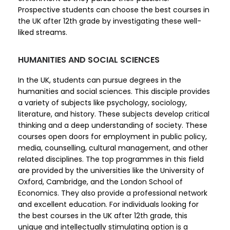
Prospective students can choose the best courses in
the UK after 12th grade by investigating these well-
liked streams.
HUMANITIES AND SOCIAL SCIENCES
In the UK, students can pursue degrees in the
humanities and social sciences. This disciple provides
a variety of subjects like psychology, sociology,
literature, and history. These subjects develop critical
thinking and a deep understanding of society. These
courses open doors for employment in public policy,
media, counselling, cultural management, and other
related disciplines. The top programmes in this field
are provided by the universities like the University of
Oxford, Cambridge, and the London School of
Economics. They also provide a professional network
and excellent education. For individuals looking for
the best courses in the UK after 12th grade, this
unique and intellectually stimulating option is a