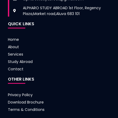
ALPHARO STUDY ABROAD 1st Floor, Regency
Plaza,Market road,Aluva 683 101
QUICK LINKS
Home
About
Services
Study Abroad
Contact
OTHER LINKS
Privacy Policy
Download Brochure
Terms & Conditions