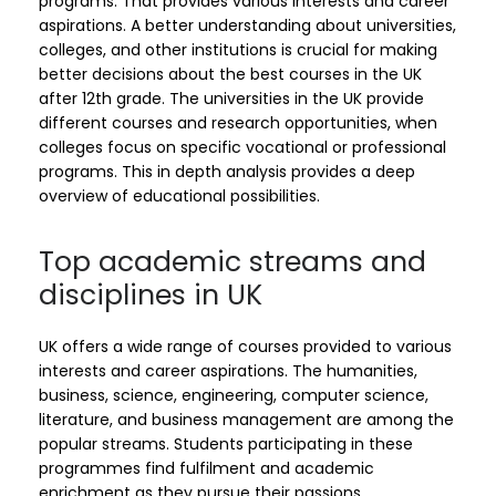
programs. That provides various interests and career
aspirations. A better understanding about universities,
colleges, and other institutions is crucial for making
better decisions about the best courses in the UK
after 12th grade. The universities in the UK provide
different courses and research opportunities, when
colleges focus on specific vocational or professional
programs. This in depth analysis provides a deep
overview of educational possibilities.
Top academic streams and
disciplines in UK
UK offers a wide range of courses provided to various
interests and career aspirations. The humanities,
business, science, engineering, computer science,
literature, and business management are among the
popular streams. Students participating in these
programmes find fulfilment and academic
enrichment as they pursue their passions.