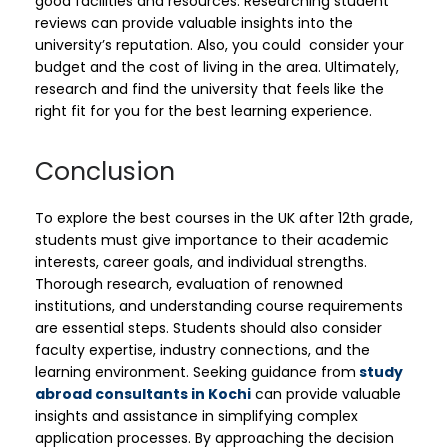
good facilities and resources. Researching student
reviews can provide valuable insights into the
university’s reputation. Also, you could consider your
budget and the cost of living in the area. Ultimately,
research and find the university that feels like the
right fit for you for the best learning experience.
Conclusion
To explore the best courses in the UK after 12th grade,
students must give importance to their academic
interests, career goals, and individual strengths.
Thorough research, evaluation of renowned
institutions, and understanding course requirements
are essential steps. Students should also consider
faculty expertise, industry connections, and the
learning environment. Seeking guidance from
study
abroad consultants in Kochi
can provide valuable
insights and assistance in simplifying complex
application processes. By approaching the decision