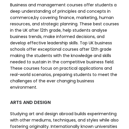
Business and management courses offer students a
deep understanding of principles and concepts in
commerce,by covering finance, marketing, human
resources, and strategic planning. These best courses
in the UK after 12th grade, help students analyse
business trends, make informed decisions, and
develop effective leadership skills. Top UK business
schools offer exceptional courses after 12th grade
making the students with the knowledge and skills
needed to sustain in the competitive business field.
These courses focus on practical applications and
real-world scenarios, preparing students to meet the
challenges of the ever changing business
environment.
ARTS AND DESIGN
Studying art and design abroad builds experimenting
with other mediums, techniques, and styles while also
fostering originality. Internationally known universities