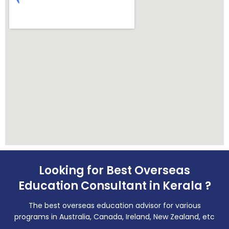
Looking for Best Overseas
Education Consultant in Kerala ?
The best overseas education advisor for various
programs in Australia, Canada, Ireland, New Zealand, etc