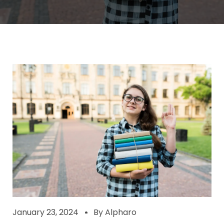
January 23, 2024
By
Alpharo