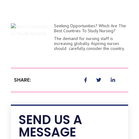
Seeking Opportunities? Which Are The
Best Countries To Study Nursing?
The demand for nursing staff is
increasing globally. Aspiring nurses
should carefully consider the country.
SHARE:
SEND US A
MESSAGE