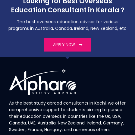
Looking for Best Overseas
Education Consultant in Kerala ?
The best overseas education advisor for various
programs in Australia, Canada, Ireland, New Zealand, etc
APPLY NOW
As the best study abroad consultants in Kochi, we offer
comprehensive support to students aiming to pursue
their education overseas in countries like the UK, USA,
Canada, UAE, Australia, New Zealand, Ireland, Germany,
Sweden, France, Hungary, and numerous others.