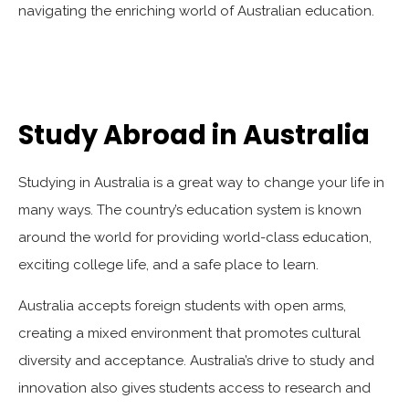
navigating the enriching world of Australian education.
Study Abroad in Australia
Studying in Australia is a great way to change your life in
many ways. The country’s education system is known
around the world for providing world-class education,
exciting college life, and a safe place to learn.
Australia accepts foreign students with open arms,
creating a mixed environment that promotes cultural
diversity and acceptance. Australia’s drive to study and
innovation also gives students access to research and