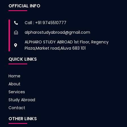
OFFICIAL INFO
Call : +91 9745510777
alpharostudyabroad@gmail.com
ALPHARO STUDY ABROAD 1st Floor, Regency
Plaza,Market road,Aluva 683 101
QUICK LINKS
Home
About
Services
Study Abroad
Contact
OTHER LINKS