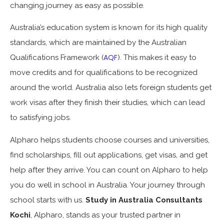
changing journey as easy as possible.
Australia’s education system is known for its high quality
standards, which are maintained by the Australian
AQF
Qualifications Framework (
). This makes it easy to
move credits and for qualifications to be recognized
around the world. Australia also lets foreign students get
work visas after they finish their studies, which can lead
to satisfying jobs.
Alpharo helps students choose courses and universities,
find scholarships, fill out applications, get visas, and get
help after they arrive. You can count on Alpharo to help
you do well in school in Australia. Your journey through
school starts with us.
Study in Australia Consultants
Kochi
, Alpharo, stands as your trusted partner in