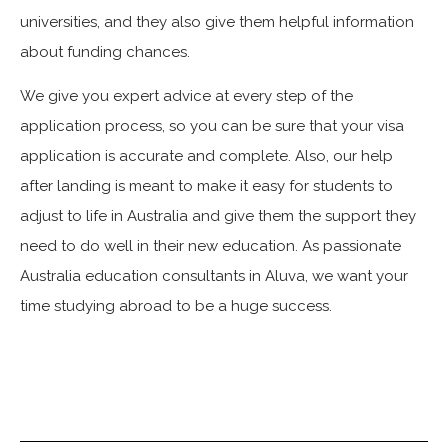
universities, and they also give them helpful information
about funding chances.
We give you expert advice at every step of the
application process, so you can be sure that your visa
application is accurate and complete. Also, our help
after landing is meant to make it easy for students to
adjust to life in Australia and give them the support they
need to do well in their new education. As passionate
Australia education consultants in Aluva, we want your
time studying abroad to be a huge success.