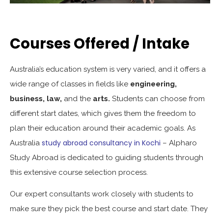
Courses Offered / Intake
Australia’s education system is very varied, and it offers a
wide range of classes in fields like
engineering,
business, law,
and the
arts.
Students can choose from
different start dates, which gives them the freedom to
plan their education around their academic goals. As
study abroad consultancy in Kochi
Australia
– Alpharo
Study Abroad is dedicated to guiding students through
this extensive course selection process.
Our expert consultants work closely with students to
make sure they pick the best course and start date. They