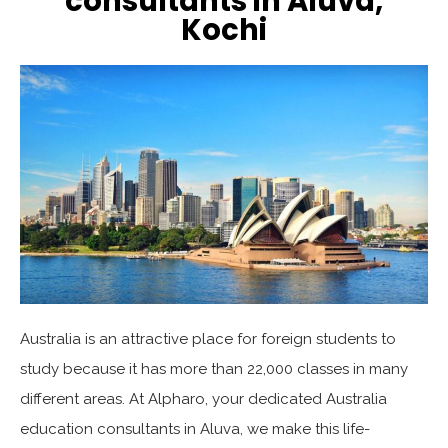
consultants in Aluva,
Kochi
Australia is an attractive place for foreign students to
study because it has more than 22,000 classes in many
different areas. At Alpharo, your dedicated Australia
education consultants in Aluva, we make this life-