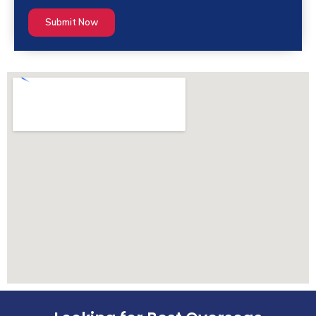
Submit Now