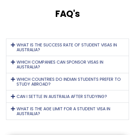
FAQ's
WHAT IS THE SUCCESS RATE OF STUDENT VISAS IN
AUSTRALIA?
WHICH COMPANIES CAN SPONSOR VISAS IN
AUSTRALIA?
WHICH COUNTRIES DO INDIAN STUDENTS PREFER TO
STUDY ABROAD?
CAN I SETTLE IN AUSTRALIA AFTER STUDYING?
WHAT IS THE AGE LIMIT FOR A STUDENT VISA IN
AUSTRALIA?