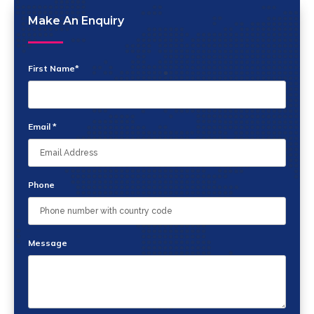
Make An Enquiry
First Name*
Email *
Phone
Message