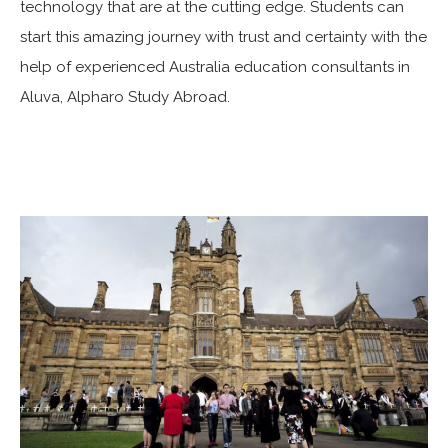
technology that are at the cutting edge. Students can
start this amazing journey with trust and certainty with the
help of experienced Australia education consultants in
Aluva, Alpharo Study Abroad.