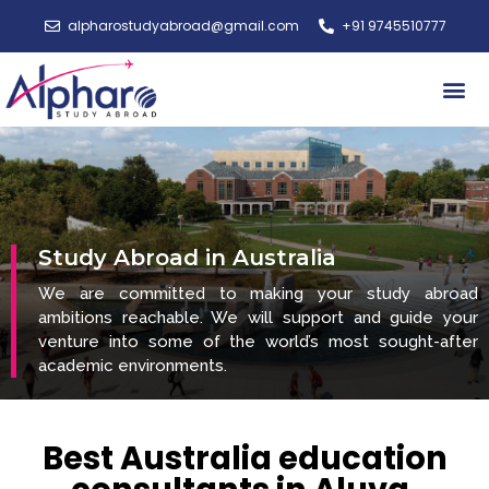
alpharostudyabroad@gmail.com
+91 9745510777
Study A
Study Abroad in Australia
We are committed to making your study abroad
ambitions reachable. We will support and guide your
venture into some of the world’s most sought-after
academic environments.
Best Australia education