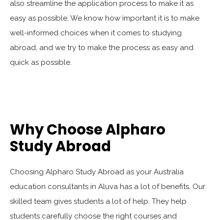
also streamline the application process to make it as
easy as possible. We know how important it is to make
well-informed choices when it comes to studying
abroad, and we try to make the process as easy and
quick as possible.
Why Choose Alpharo
Study Abroad
Choosing Alpharo Study Abroad as your Australia
education consultants in Aluva has a lot of benefits. Our
skilled team gives students a lot of help. They help
students carefully choose the right courses and