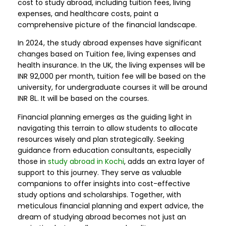
cost to study abroad, including tuition fees, living
expenses, and healthcare costs, paint a
comprehensive picture of the financial landscape.
In 2024, the study abroad expenses have significant
changes based on Tuition fee, living expenses and
health insurance. In the UK, the living expenses will be
INR 92,000 per month, tuition fee will be based on the
university, for undergraduate courses it will be around
INR 8L. It will be based on the courses.
Financial planning emerges as the guiding light in
navigating this terrain to allow students to allocate
resources wisely and plan strategically. Seeking
guidance from education consultants, especially
those in
study abroad in Kochi
, adds an extra layer of
support to this journey. They serve as valuable
companions to offer insights into cost-effective
study options and scholarships. Together, with
meticulous financial planning and expert advice, the
dream of studying abroad becomes not just an