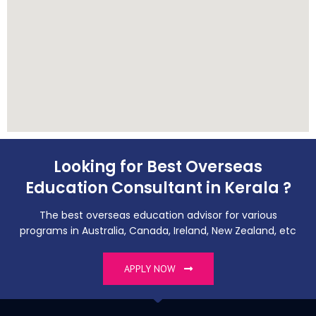
Looking for Best Overseas
Education Consultant in Kerala ?
The best overseas education advisor for various
programs in Australia, Canada, Ireland, New Zealand, etc
APPLY NOW