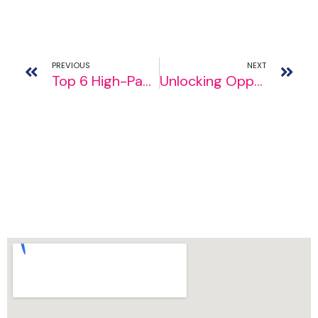
PREVIOUS
NEXT
Top 6 High-Paying Jobs in Ireland for 2024
Unlocking Opportunities: Top Entrance Exams for Studying Abroad