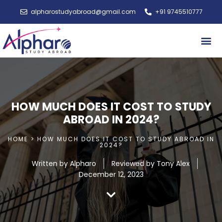
alpharostudyabroad@gmail.com
+91 9745510777
Study A
HOW MUCH DOES IT COST TO STUDY
ABROAD IN 2024?
HOME > HOW MUCH DOES IT COST TO STUDY ABROAD IN
2024?
Written by
Alpharo
Reviewed by Tony Alex
December 12, 2023