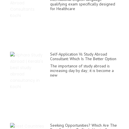
qualifying exam specifically designed
for Healthcare
Self-Application Vs Study Abroad
Consultant: Which Is The Better Option
The importance of study abroad is
increasing day by day; it is become a
new
Seeking Opportunities? Which Are The