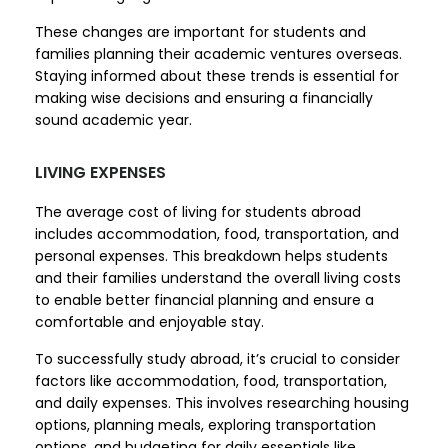
These changes are important for students and
families planning their academic ventures overseas.
Staying informed about these trends is essential for
making wise decisions and ensuring a financially
sound academic year.
LIVING EXPENSES
The average cost of living for students abroad
includes accommodation, food, transportation, and
personal expenses. This breakdown helps students
and their families understand the overall living costs
to enable better financial planning and ensure a
comfortable and enjoyable stay.
To successfully study abroad, it’s crucial to consider
factors like accommodation, food, transportation,
and daily expenses. This involves researching housing
options, planning meals, exploring transportation
options, and budgeting for daily essentials like