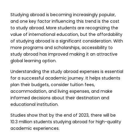
Studying abroad is becoming increasingly popular,
and one key factor influencing this trend is the cost
to study abroad. More students are recognizing the
value of international education, but the affordability
of studying abroad is a significant consideration. With
more programs and scholarships, accessibility to
study abroad has improved making it an attractive
global learning option.
Understanding the study abroad expenses is essential
for a successful academic journey. It helps students
plan their budgets, consider tuition fees,
accommodation, and living expenses, and make
informed decisions about their destination and
educational institution.
Studies show that by the end of 2023, there will be
10.3 million students studying abroad for high-quality
academic experiences.