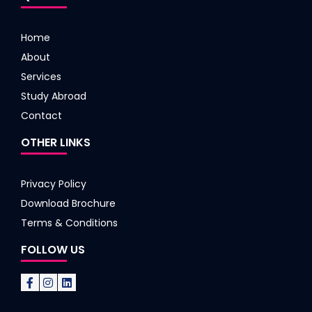
Home
About
Services
Study Abroad
Contact
OTHER LINKS
Privacy Policy
Download Brochure
Terms & Conditions
FOLLOW US