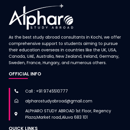
As the best study abroad consultants in Kochi, we offer
comprehensive support to students aiming to pursue
their education overseas in countries like the UK, USA,
Canada, UAE, Australia, New Zealand, Ireland, Germany,
Sweden, France, Hungary, and numerous others.
OFFICIAL INFO
Call : +91 9745510777
alpharostudyabroad@gmail.com
ALPHARO STUDY ABROAD 1st Floor, Regency
Plaza,Market road,Aluva 683 101
QUICK LINKS