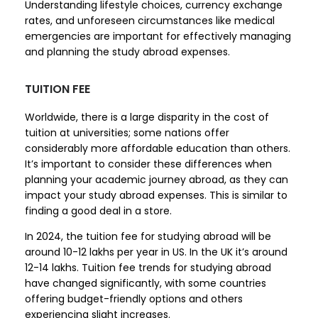
Understanding lifestyle choices, currency exchange
rates, and unforeseen circumstances like medical
emergencies are important for effectively managing
and planning the study abroad expenses.
TUITION FEE
Worldwide, there is a large disparity in the cost of
tuition at universities; some nations offer
considerably more affordable education than others.
It’s important to consider these differences when
planning your academic journey abroad, as they can
impact your study abroad expenses. This is similar to
finding a good deal in a store.
In 2024, the tuition fee for studying abroad will be
around 10-12 lakhs per year in US. In the UK it’s around
12-14 lakhs. Tuition fee trends for studying abroad
have changed significantly, with some countries
offering budget-friendly options and others
experiencing slight increases.