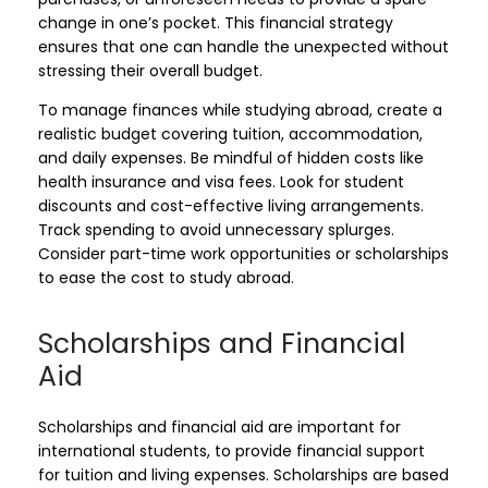
change in one’s pocket. This financial strategy
ensures that one can handle the unexpected without
stressing their overall budget.
To manage finances while studying abroad, create a
realistic budget covering tuition, accommodation,
and daily expenses. Be mindful of hidden costs like
health insurance and visa fees. Look for student
discounts and cost-effective living arrangements.
Track spending to avoid unnecessary splurges.
Consider part-time work opportunities or scholarships
to ease the cost to study abroad.
Scholarships and Financial
Aid
Scholarships and financial aid are important for
international students, to provide financial support
for tuition and living expenses. Scholarships are based