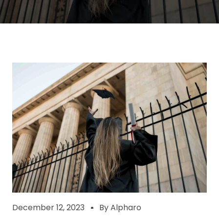
December 12, 2023
By
Alpharo