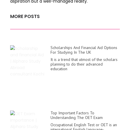
aspiration but a well-managed reality.
MORE POSTS
Scholarships And Financial Aid Options
For Studying In The UK
It is a trend that utmost of the scholars
planning to do their advanced
education
Top Important Factors To
Understanding The OET Exam
Occupational English Test or OET is an
international English language-