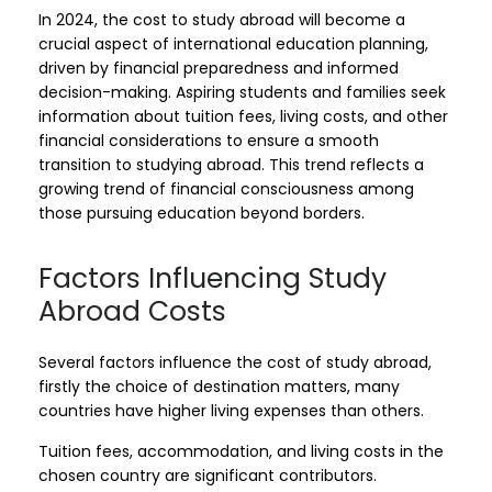
In 2024, the cost to study abroad will become a
crucial aspect of international education planning,
driven by financial preparedness and informed
decision-making. Aspiring students and families seek
information about tuition fees, living costs, and other
financial considerations to ensure a smooth
transition to studying abroad. This trend reflects a
growing trend of financial consciousness among
those pursuing education beyond borders.
Factors Influencing Study
Abroad Costs
Several factors influence the cost of study abroad,
firstly the choice of destination matters, many
countries have higher living expenses than others.
Tuition fees, accommodation, and living costs in the
chosen country are significant contributors.