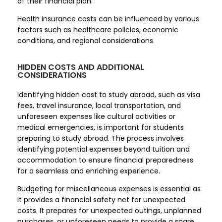
of their financial plan.
Health insurance costs can be influenced by various
factors such as healthcare policies, economic
conditions, and regional considerations.
HIDDEN COSTS AND ADDITIONAL
CONSIDERATIONS
Identifying hidden cost to study abroad, such as visa
fees, travel insurance, local transportation, and
unforeseen expenses like cultural activities or
medical emergencies, is important for students
preparing to study abroad. The process involves
identifying potential expenses beyond tuition and
accommodation to ensure financial preparedness
for a seamless and enriching experience.
Budgeting for miscellaneous expenses is essential as
it provides a financial safety net for unexpected
costs. It prepares for unexpected outings, unplanned
purchases, or unforeseen needs to provide a spare