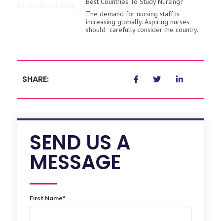
Best Countries To Study Nursing?
The demand for nursing staff is
increasing globally. Aspiring nurses
should carefully consider the country.
SHARE:
SEND US A
MESSAGE
First Name*