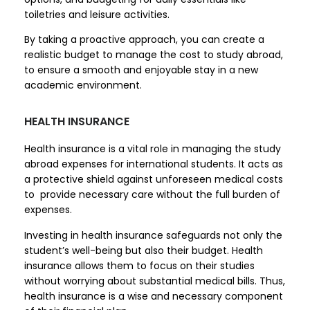
toiletries and leisure activities.
By taking a proactive approach, you can create a
realistic budget to manage the cost to study abroad,
to ensure a smooth and enjoyable stay in a new
academic environment.
HEALTH INSURANCE
Health insurance is a vital role in managing the study
abroad expenses for international students. It acts as
a protective shield against unforeseen medical costs
to provide necessary care without the full burden of
expenses.
Investing in health insurance safeguards not only the
student’s well-being but also their budget. Health
insurance allows them to focus on their studies
without worrying about substantial medical bills. Thus,
health insurance is a wise and necessary component