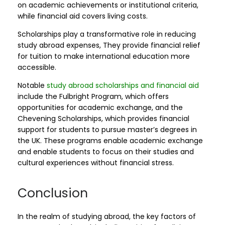
on academic achievements or institutional criteria,
while financial aid covers living costs.
Scholarships play a transformative role in reducing
study abroad expenses, They provide financial relief
for tuition to make international education more
accessible.
Notable
study abroad scholarships and financial aid
include the Fulbright Program, which offers
opportunities for academic exchange, and the
Chevening Scholarships, which provides financial
support for students to pursue master’s degrees in
the UK. These programs enable academic exchange
and enable students to focus on their studies and
cultural experiences without financial stress.
Conclusion
In the realm of studying abroad, the key factors of