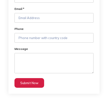
Email *
Phone
Message
Submit Now